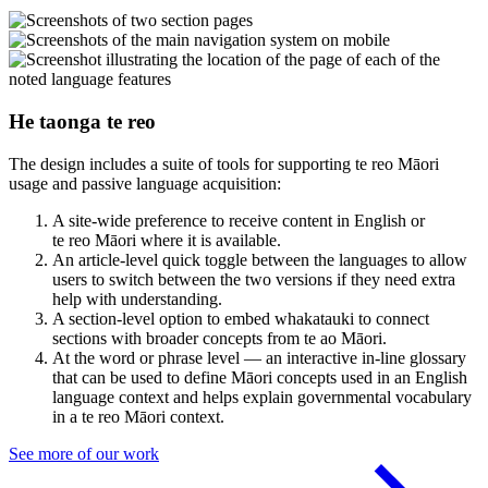
He taonga te reo
The design includes a suite of tools for supporting te reo Māori
usage and passive language acquisition:
A site-wide preference to receive content in English or
te reo Māori where it is available.
An article-level quick toggle between the languages to allow
users to switch between the two versions if they need extra
help with understanding.
A section-level option to embed whakatauki to connect
sections with broader concepts from te ao Māori.
At the word or phrase level — an interactive in-line glossary
that can be used to define Māori concepts used in an English
language context and helps explain governmental vocabulary
in a te reo Māori context.
See more of our work