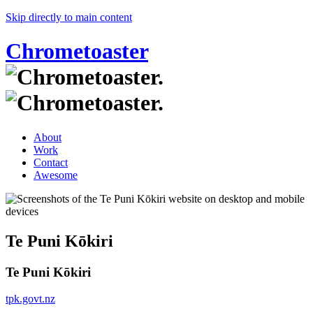
Skip directly to main content
Chrometoaster
About
Work
Contact
Awesome
Te Puni Kōkiri
Te Puni Kōkiri
tpk.govt.nz