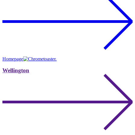
Homepage
Wellington