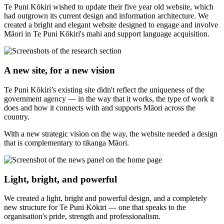
Te Puni Kōkiri wished to update their five year old website, which
had outgrown its current design and information architecture. We
created a bright and elegant website designed to engage and involve
Māori in Te Puni Kōkiri's mahi and support language acquisition.
A new site, for a new vision
Te Puni Kōkiri’s existing site didn't reflect the uniqueness of the
government agency — in the way that it works, the type of work it
does and how it connects with and supports Māori across the
country.
With a new strategic vision on the way, the website needed a design
that is complementary to tikanga Māori.
Light, bright, and powerful
We created a light, bright and powerful design, and a completely
new structure for Te Puni Kōkiri — one that speaks to the
organisation's pride, strength and professionalism.