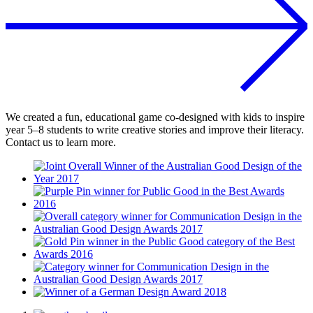
We created a fun, educational game co-designed with kids to inspire
year 5–8 students to write creative stories and improve their literacy.
Contact us to learn more.