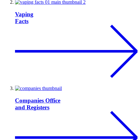
Vaping
Facts
Companies Office
and Registers