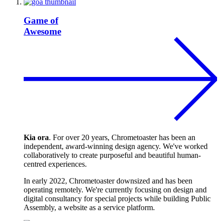
Game of
Awesome
Kia ora
. For over 20 years, Chrometoaster has been an
independent, award-winning design agency. We've worked
collaboratively to create purposeful and beautiful human-
centred experiences.
In early 2022, Chrometoaster downsized and has been
operating remotely. We're currently focusing on design and
digital consultancy for special projects while building Public
Assembly, a website as a service platform.