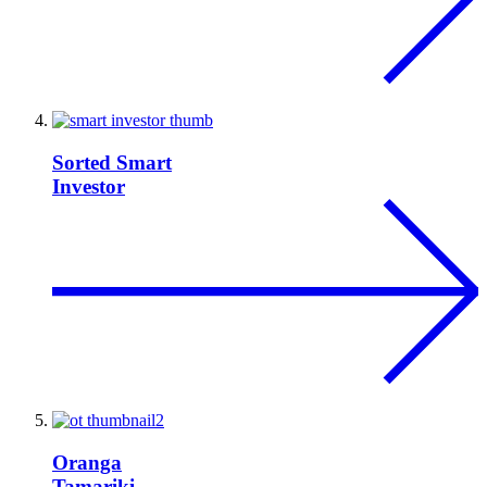
Sorted Smart
Investor
Oranga
Tamariki