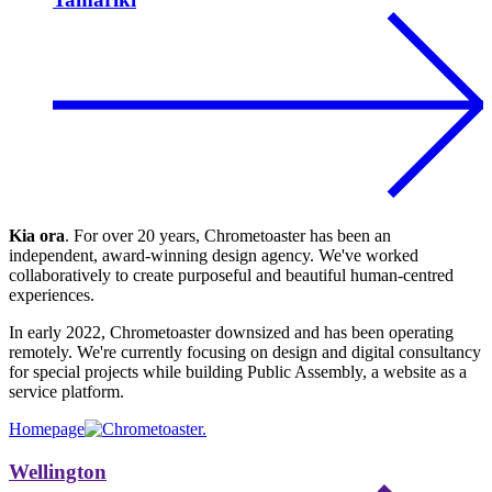
Kia ora
. For over 20 years, Chrometoaster has been an
independent, award-winning design agency. We've worked
collaboratively to create purposeful and beautiful human-centred
experiences.
In early 2022, Chrometoaster downsized and has been operating
remotely. We're currently focusing on design and digital consultancy
for special projects while building Public Assembly, a website as a
service platform.
Homepage
Wellington