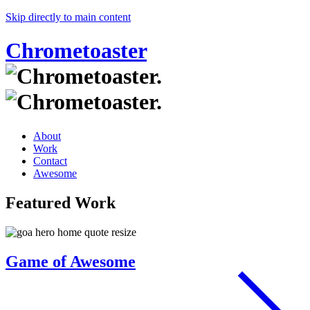
Skip directly to main content
Chrometoaster
About
Work
Contact
Awesome
Featured Work
Game of Awesome